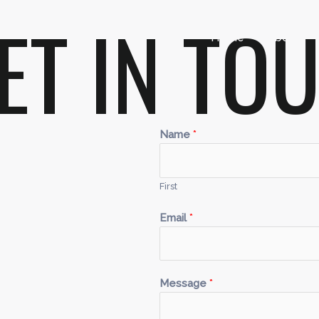
GET IN TO
Home
About
Name
*
First
Email
*
Message
*