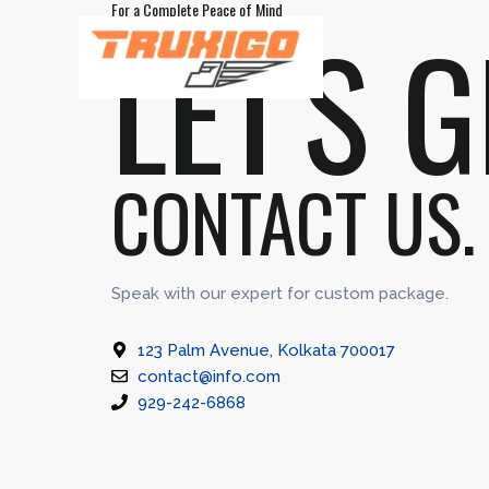
For a Complete Peace of Mind
Skip
LET'S 
to
content
CONTACT US.
Speak with our expert for custom package.
123 Palm Avenue, Kolkata 700017
contact@info.com
929-242-6868