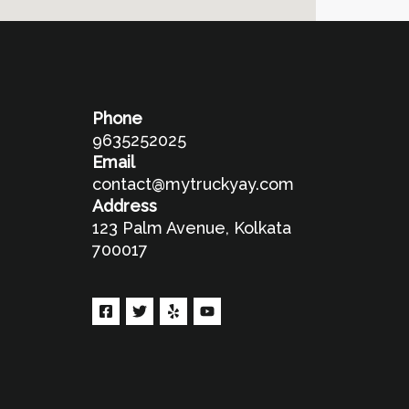
Phone
9635252025
Email
contact@mytruckyay.com
Address
123 Palm Avenue, Kolkata
700017