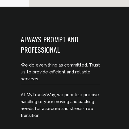
ALWAYS PROMPT AND
PROFESSIONAL
We do everything as committed. Trust
us to provide efficient and reliable
services.
At MyTruckyWay, we prioritize precise
handling of your moving and packing
needs for a secure and stress-free
transition.