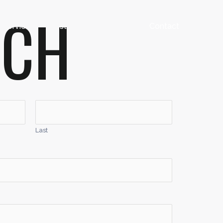
UCH
Services
Testimonials
FAQ’s
Contact
Last