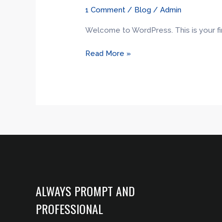
world!
1 Comment
/
Blog
/
Admin
Welcome to WordPress. This is your first
Read More »
ALWAYS PROMPT AND
PROFESSIONAL