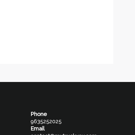
Phone
9635252025
Email