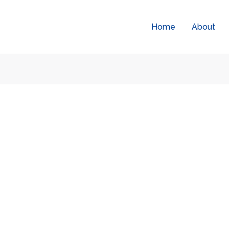
Home
About