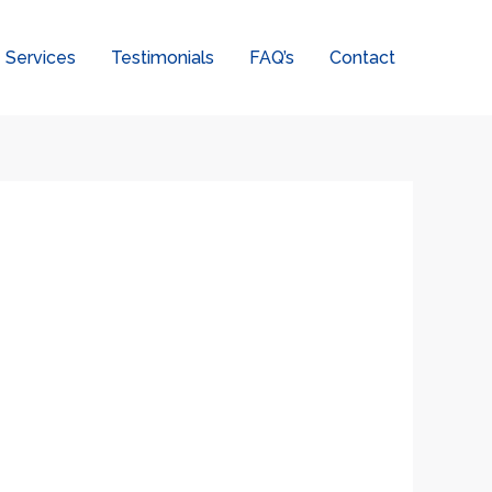
Services
Testimonials
FAQ’s
Contact