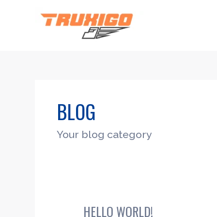
Skip
to
content
BLOG
Your blog category
HELLO WORLD!
Hello